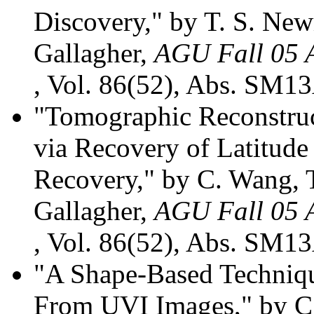
Discovery," by T. S. Ne
Gallagher,
AGU Fall 05 A
, Vol. 86(52), Abs. SM13
"Tomographic Reconstruc
via Recovery of Latitude
Recovery," by C. Wang, 
Gallagher,
AGU Fall 05 A
, Vol. 86(52), Abs. SM13
"A Shape-Based Techniqu
From UVI Images," by C.