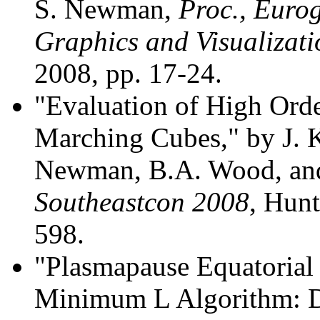
S. Newman,
Proc., Euro
Graphics and Visualizat
2008, pp. 17-24.
"Evaluation of High Ord
Marching Cubes," by J. K
Newman, B.A. Wood, an
Southeastcon 2008
, Hunt
598.
"Plasmapause Equatorial 
Minimum L Algorithm: De