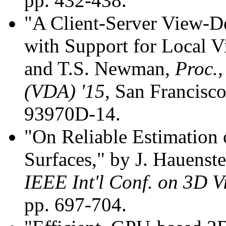
pp. 432-438.
"A Client-Server View-D
with Support for Local 
and T.S. Newman,
Proc.,
(VDA) '15
, San Francisc
93970D-14.
"On Reliable Estimation 
Surfaces," by J. Hauens
IEEE Int'l Conf. on 3D V
pp. 697-704.