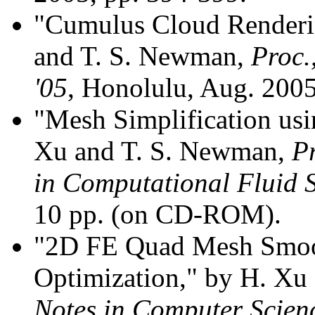
"Cumulus Cloud Renderi
and T. S. Newman,
Proc.
'05
, Honolulu, Aug. 2005
"Mesh Simplification usi
Xu and T. S. Newman,
P
in Computational Fluid 
10 pp. (on CD-ROM).
"2D FE Quad Mesh Smoo
Optimization," by H. Xu
Notes in Computer Scien