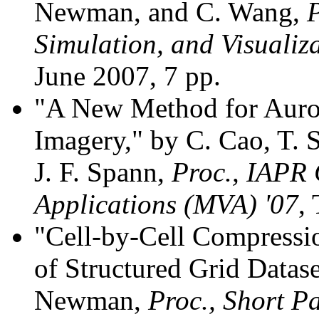
Newman, and C. Wang,
P
Simulation, and Visualiz
June 2007, 7 pp.
"A New Method for Auro
Imagery," by C. Cao, T.
J. F. Spann,
Proc., IAPR 
Applications (MVA) '07
,
"Cell-by-Cell Compression
of Structured Grid Datas
Newman,
Proc., Short P