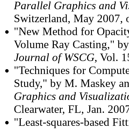
Parallel Graphics and Vi
Switzerland, May 2007,
"New Method for Opacity
Volume Ray Casting," by
Journal of WSCG
, Vol. 
"Techniques for Compute
Study," by M. Maskey a
Graphics and Visualizat
Clearwater, FL, Jan. 200
"Least-squares-based Fitt