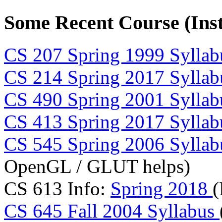
Some Recent Course (Inst
CS 207 Spring 1999 Syllab
CS 214 Spring 2017 Syllab
CS 490 Spring 2001 Syllab
CS 413 Spring 2017 Syllab
CS 545 Spring 2006 Syllab
OpenGL / GLUT helps)
CS 613 Info:
Spring 2018
(
CS 645 Fall 2004 Syllabus