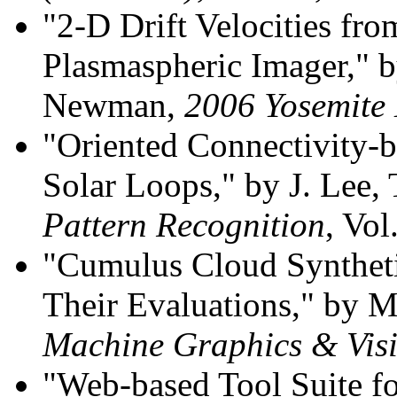
"2-D Drift Velocities 
Plasmaspheric Imager," b
Newman,
2006 Yosemite
"Oriented Connectivity-
Solar Loops," by J. Lee,
Pattern Recognition
, Vol
"Cumulus Cloud Syntheti
Their Evaluations," by 
Machine Graphics & Vis
"Web-based Tool Suite f