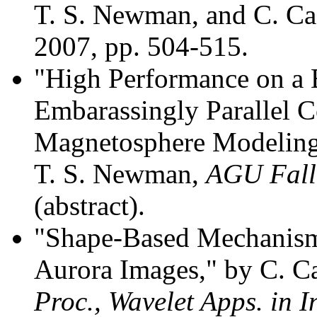
T. S. Newman, and C. C
2007, pp. 504-515.
"High Performance on a 
Embarassingly Parallel C
Magnetosphere Modeling 
T. S. Newman,
AGU Fall
(abstract).
"Shape-Based Mechanisms
Aurora Images," by C. C
Proc., Wavelet Apps. in I