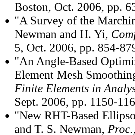
Boston, Oct. 2006, pp. 
"A Survey of the Marchin
Newman and H. Yi,
Comp
5, Oct. 2006, pp. 854-87
"An Angle-Based Optimiz
Element Mesh Smoothing
Finite Elements in Analy
Sept. 2006, pp. 1150-116
"New RHT-Based Ellipso
and T. S. Newman,
Proc.