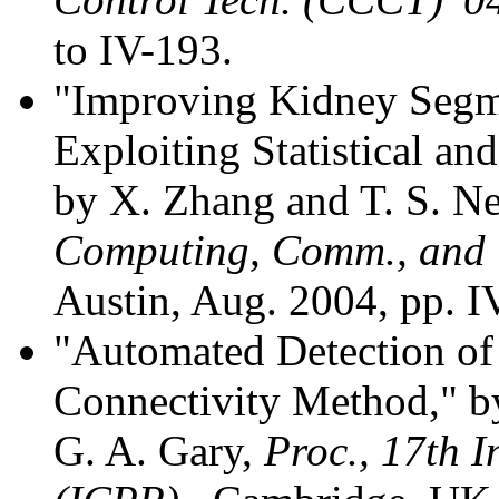
to IV-193.
"Improving Kidney Segme
Exploiting Statistical a
by X. Zhang and T. S. 
Computing, Comm., and C
Austin, Aug. 2004, pp. I
"Automated Detection of
Connectivity Method," by
G. A. Gary,
Proc., 17th I