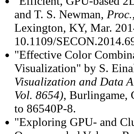
"Efficient, GPU-based 2
and T. S. Newman,
Proc.
Lexington, KY, Mar. 2014
10.1109/SECON.2014.6
"Effective Color Combina
Visualization" by S. Ei
Visualization and Data A
Vol. 8654)
, Burlingame, 
to 86540P-8.
"Exploring GPU- and Clu