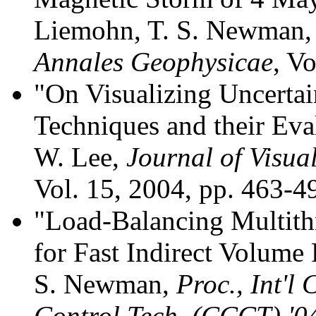
Liemohn, T. S. Newman, 
Annales Geophysicae
, V
"On Visualizing Uncertai
Techniques and their Eva
W. Lee,
Journal of Visu
Vol. 15, 2004, pp. 463-4
"Load-Balancing Multit
for Fast Indirect Volume
S. Newman,
Proc., Int'
Control Tech. (CCCT) '