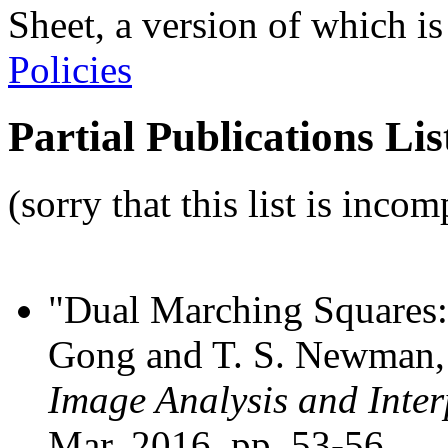
Sheet, a version of which is
Policies
Partial Publications Lis
(sorry that this list is incom
"Dual Marching Squares: 
Gong and T. S. Newman
Image Analysis and Inter
Mar. 2016, pp. 53-56.