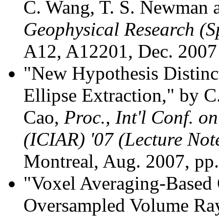
C. Wang, T. S. Newman a
Geophysical Research (S
A12, A12201, Dec. 2007
"New Hypothesis Distinct
Ellipse Extraction," by 
Cao,
Proc., Int'l Conf. 
(ICIAR) '07 (Lecture Not
Montreal, Aug. 2007, pp
"Voxel Averaging-Based 
Oversampled Volume Ray C