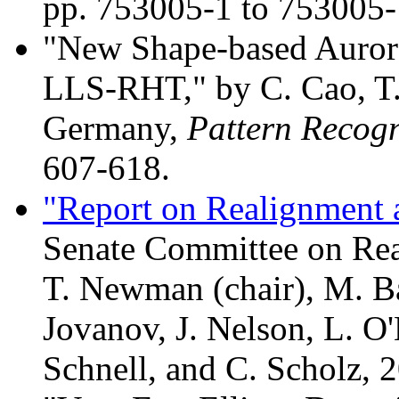
pp. 753005-1 to 753005-
"New Shape-based Aurora
LLS-RHT," by C. Cao, T
Germany,
Pattern Recogn
607-618.
"Report on Realignment a
Senate Committee on Rea
T. Newman (chair), M. Ban
Jovanov, J. Nelson, L. O'
Schnell, and C. Scholz, 