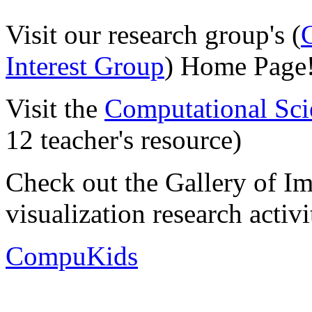
Visit our research group's (
Interest Group
) Home Page
Visit the
Computational Sci
12 teacher's resource)
Check out the Gallery of I
visualization research activi
CompuKids