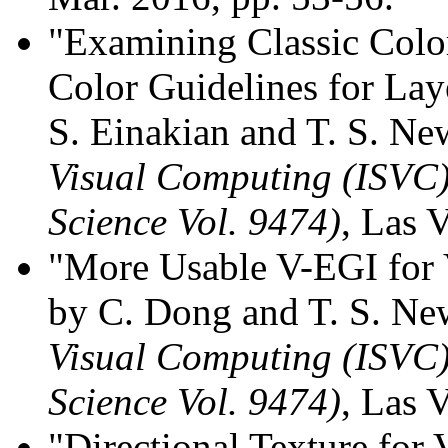
"Examining Classic Colo
Color Guidelines for Lay
S. Einakian and T. S. N
Visual Computing (ISVC)
Science Vol. 9474)
, Las 
"More Usable V-EGI for V
by C. Dong and T. S. N
Visual Computing (ISVC)
Science Vol. 9474)
, Las 
"Directional Texture for