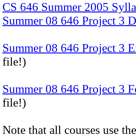
CS 646 Summer 2005 Syll
Summer 08 646 Project 3 D
Summer 08 646 Project 3 E
file!)
Summer 08 646 Project 3 F
file!)
Note that all courses use t