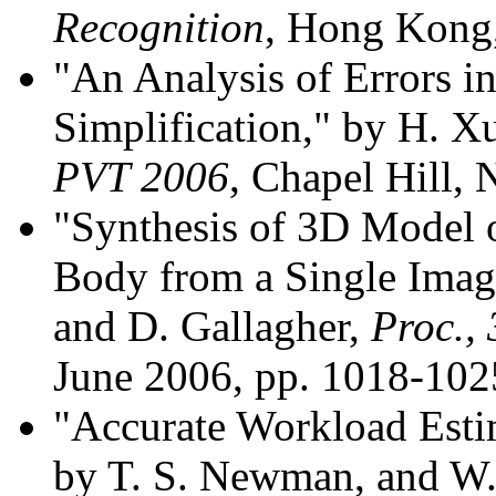
Recognition
, Hong Kong,
"An Analysis of Errors i
Simplification," by H. 
PVT 2006
, Chapel Hill,
"Synthesis of 3D Model o
Body from a Single Imag
and D. Gallagher,
Proc.,
June 2006, pp. 1018-102
"Accurate Workload Estim
by T. S. Newman, and W