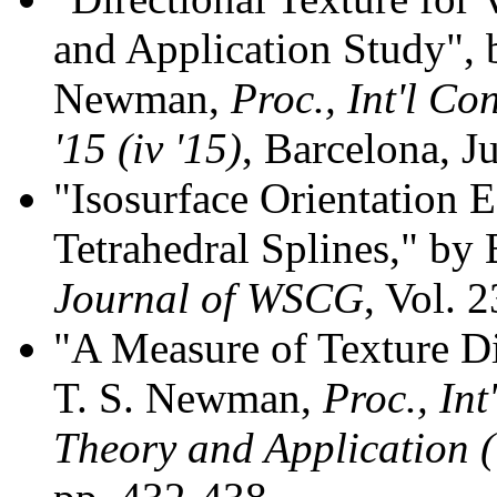
and Application Study",
Newman,
Proc., Int'l Co
'15 (iv '15)
, Barcelona, J
"Isosurface Orientation E
Tetrahedral Splines," b
Journal of WSCG
, Vol. 
"A Measure of Texture Di
T. S. Newman,
Proc., In
Theory and Application 