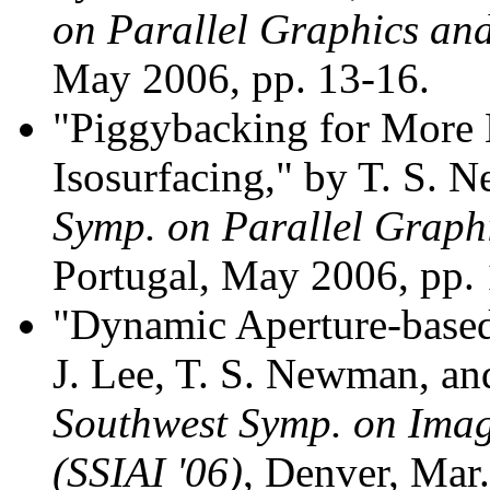
on Parallel Graphics and
May 2006, pp. 13-16.
"Piggybacking for More E
Isosurfacing," by T. S.
Symp. on Parallel Graphi
Portugal, May 2006, pp.
"Dynamic Aperture-based
J. Lee, T. S. Newman, an
Southwest Symp. on Image
(SSIAI '06)
, Denver, Mar.