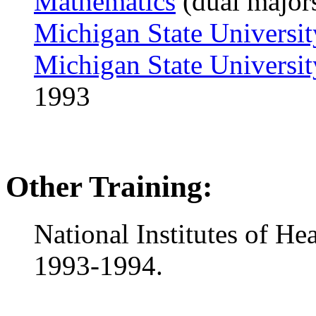
Mathematics
(dual major
Michigan State Universit
Michigan State Universit
1993
Other Training:
National Institutes of He
1993-1994.