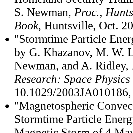
S. Newman,
Proc., Hunts
Book
, Huntsville, Oct. 2
"Stormtime Particle Ener
by G. Khazanov, M. W. L
Newman, and A. Ridley,
Research: Space Physics
10.1029/2003JA010186, 
"Magnetospheric Convect
Stormtime Particle Energ
Magnetic Storm of 4 Ma