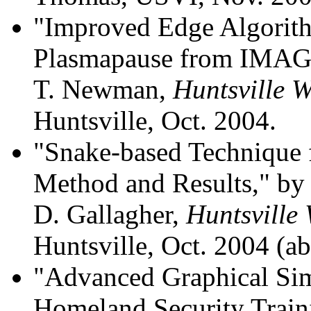
"Improved Edge Algorith
Plasmapause from IMAG
T. Newman,
Huntsville 
Huntsville, Oct. 2004.
"Snake-based Technique 
Method and Results," by
D. Gallagher,
Huntsville
Huntsville, Oct. 2004 (abs
"Advanced Graphical Si
Homeland Security Train