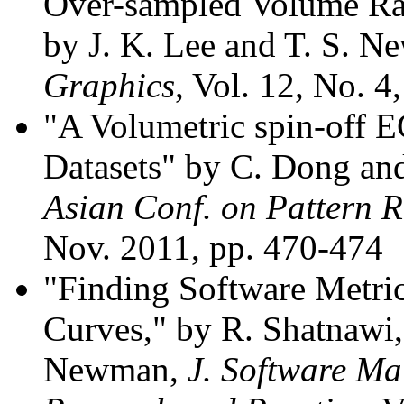
Over-sampled Volume Ray
by J. K. Lee and T. S. 
Graphics
, Vol. 12, No. 4
"A Volumetric spin-off E
Datasets" by C. Dong an
Asian Conf. on Pattern 
Nov. 2011, pp. 470-474
"Finding Software Metri
Curves," by R. Shatnawi, 
Newman,
J. Software Ma