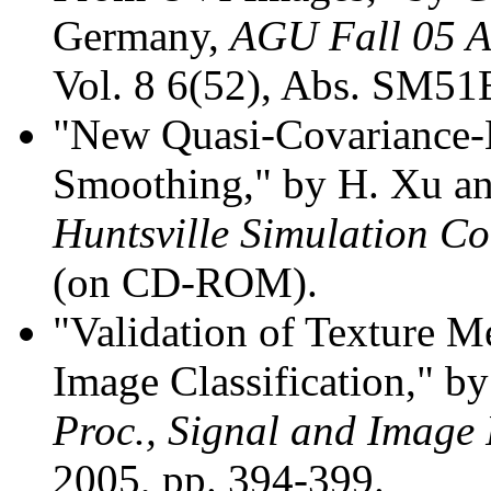
Germany,
AGU Fall 05 A
Vol. 8 6(52), Abs. SM51B
"New Quasi-Covariance
Smoothing," by H. Xu a
Huntsville Simulation Co
(on CD-ROM).
"Validation of Texture 
Image Classification," 
Proc., Signal and Image 
2005, pp. 394-399.