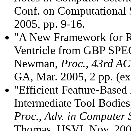
Conf. on Computational S
2005, pp. 9-16.
"A New Framework for Re
Ventricle from GBP SPEC
Newman,
Proc., 43rd AC
GA, Mar. 2005, 2 pp. (ex
"Efficient Feature-Base
Intermediate Tool Bodie
Proc., Adv. in Computer
Thomas, USVI, Nov. 2004