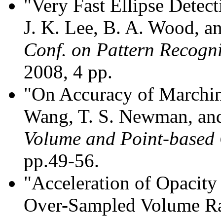
"Very Fast Ellipse Dete
J. K. Lee, B. A. Wood, 
Conf. on Pattern Recogn
2008, 4 pp.
"On Accuracy of Marchin
Wang, T. S. Newman, and
Volume and Point-based
pp.49-56.
"Acceleration of Opacity
Over-Sampled Volume Ray