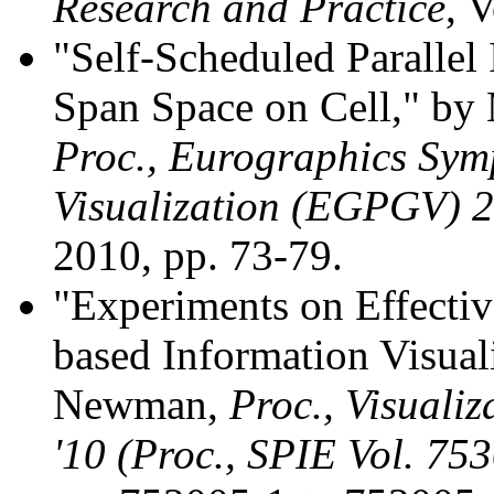
Research and Practice
, 
"Self-Scheduled Parallel 
Span Space on Cell," by
Proc., Eurographics Sym
Visualization (EGPGV) 
2010, pp. 73-79.
"Experiments on Effecti
based Information Visuali
Newman,
Proc., Visuali
'10 (Proc., SPIE Vol. 753