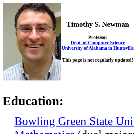
Timothy S. Newman
Professor
Dept. of Computer Science
University of Alabama in Huntsville
This page is not regularly updated!
Education:
Bowling Green State Uni