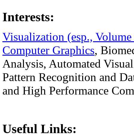
Interests:
Visualization (esp., Volume
Computer Graphics
, Biomed
Analysis, Automated Visual
Pattern Recognition and Da
and High Performance Com
Useful Links: